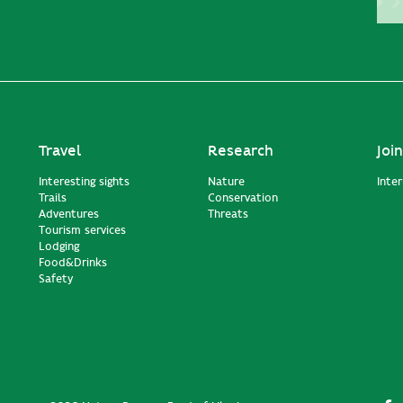
Travel
Research
Join
Interesting sights
Nature
Inte
Trails
Conservation
Adventures
Threats
Tourism services
Lodging
Food&Drinks
Safety