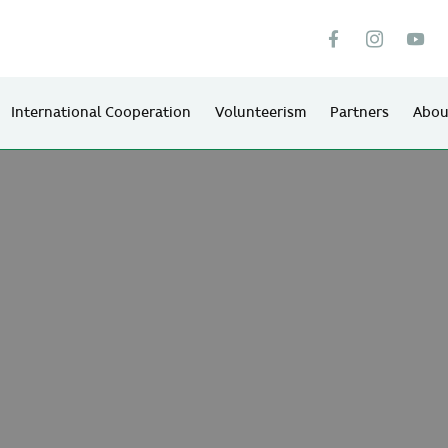
International Cooperation
Volunteerism
Partners
Abou