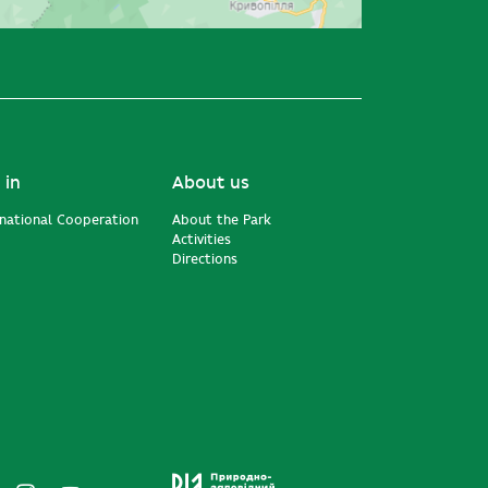
 in
About us
rnational Cooperation
About the Park
Activities
Directions