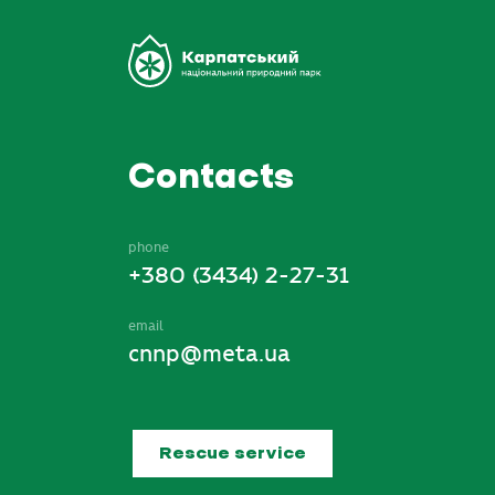
Contacts
phone
+380 (3434) 2-27-31
email
cnnp@meta.ua
Rescue service