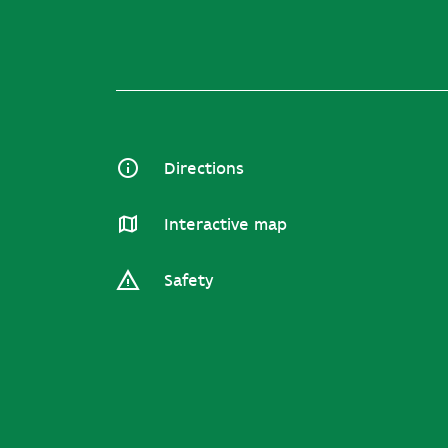
Directions
Interactive map
Safety