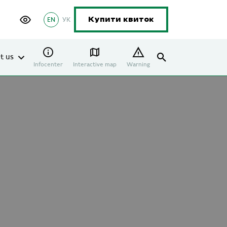
EN
УК
Купити квиток
t us
Infocenter
Interactive map
Warning