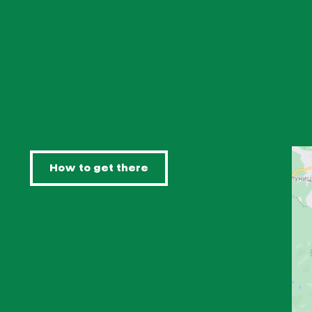
How to get there