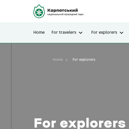
Home
For travelers
For explorers
Home
For explorers
For explorers