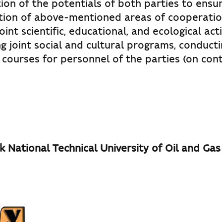
ion of the potentials of both parties to ensu
ion of above-mentioned areas of cooperatio
int scientific, educational, and ecological activ
 joint social and cultural programs, conducti
 courses for personnel of the parties (on con
k National Technical University of Oil and Gas