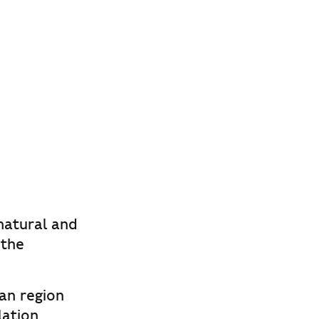
 natural and
 the
an region
lation