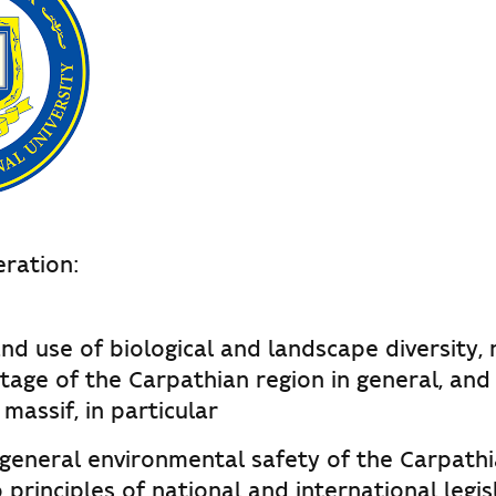
ration:
nd use of biological and landscape diversity,
itage of the Carpathian region in general, and
assif, in particular
 general environmental safety of the Carpathi
 principles of national and international legis