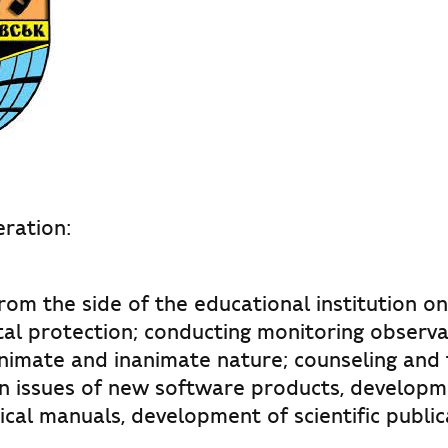
ration:
rom the side of the educational institution on
al protection; conducting monitoring observa
nimate and inanimate nature; counseling and t
n issues of new software products, developm
cal manuals, development of scientific public