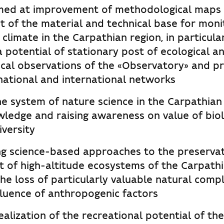
aimed at improvement of methodological maps
 of the material and technical base for moni
climate in the Carpathian region, in particular
 potential of stationary post of ecological a
cal observations of the «Observatory» and pr
 national and international networks
e system of nature science in the Carpathian 
wledge and raising awareness on value of biol
versity
g science-based approaches to the preserva
of high-altitude ecosystems of the Carpathi
he loss of particularly valuable natural comp
fluence of anthropogenic factors
ealization of the recreational potential of t