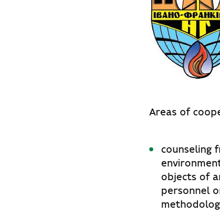
Areas of coope
counseling f
environment
objects of a
personnel o
methodologi