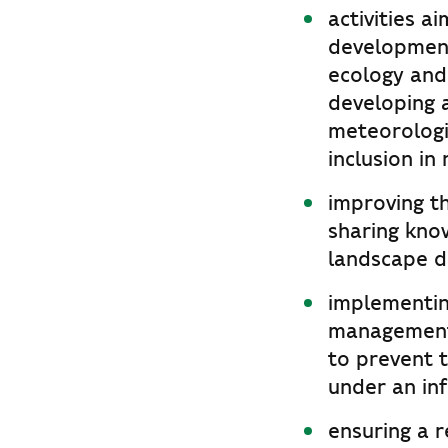
activities 
development
ecology and 
developing a
meteorologi
inclusion in
improving th
sharing kno
landscape di
implementin
management 
to prevent t
under an in
ensuring a r