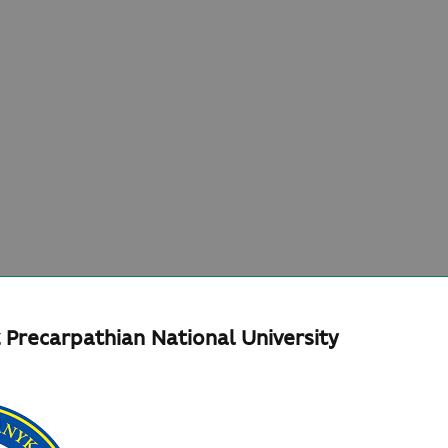
 Precarpathian National University