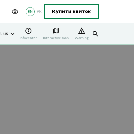
EN
УК
Купити квиток
t us
Infocenter
Interactive map
Warning