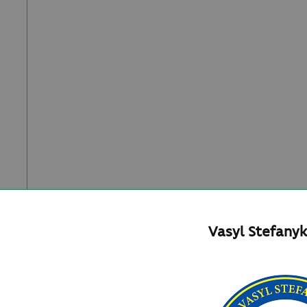
Vasyl Stefanyk