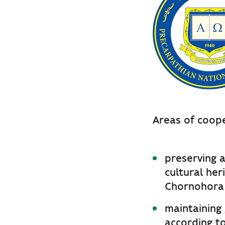
Areas of coope
preserving a
cultural her
Chornohora m
maintaining
according to