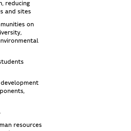
m, reducing
s and sites
munities on
versity,
 environmental
 students
s, development
ponents,
s
uman resources