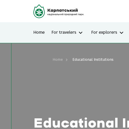
Home
For travelers
For explorers
Home
Educational Institutions
Educational I