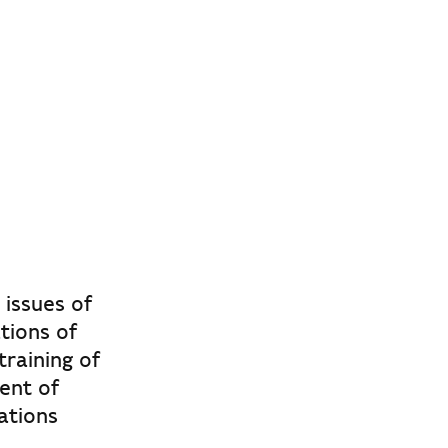
 issues of
tions of
raining of
ent of
ations