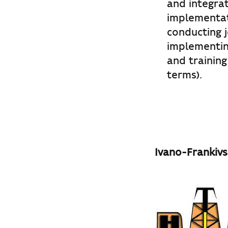
and integrat
implementat
conducting jo
implementing
and training
terms).
Ivano-Frankivs