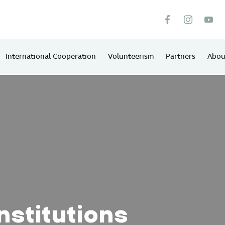
International Cooperation
Volunteerism
Partners
Abou
nstitutions