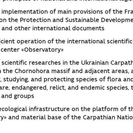
 implementation of main provisions of the F
on the Protection and Sustainable Developme
 and other international documents
icient operation of the international scientifi
 center «Observatory»
 scientific researches in the Ukrainian Carpath
in the Chornohora massif and adjacent areas, 
, studying, and protecting species of flora and
rare, endangered, relict, and endemic species, 
 and groups
cological infrastructure on the platform of t
y» and material base of the Carpathian Natio