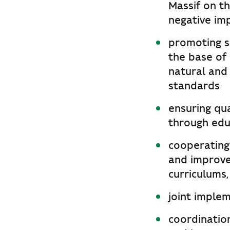
Massif on t
negative im
promoting s
the base of 
natural and 
standards
ensuring qua
through edu
cooperating 
and improve
curriculums,
joint imple
coordinatio