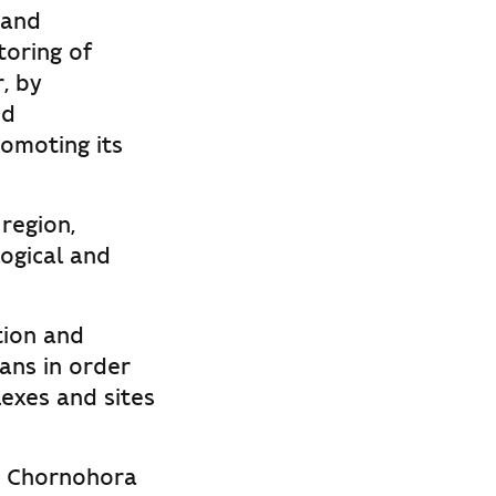
 and
toring of
, by
nd
omoting its
region,
ogical and
tion and
ans in order
lexes and sites
he Chornohora