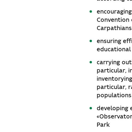
encouraging
Convention 
Carpathians
ensuring eff
educational
carrying out
particular, 
inventorying
particular, 
populations
developing e
«Observator
Park