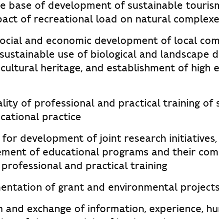
he base of development of sustainable touris
pact of recreational load on natural complexe
ocial and economic development of local com
sustainable use of biological and landscape di
cultural heritage, and establishment of high
lity of professional and practical training of
cational practice
for development of joint research initiative
ment of educational programs and their com
 professional and practical training
mentation of grant and environmental project
n and exchange of information, experience, h