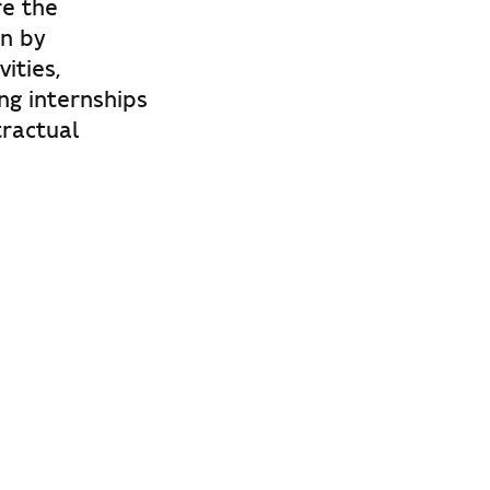
re the
n by
ities,
ng internships
tractual