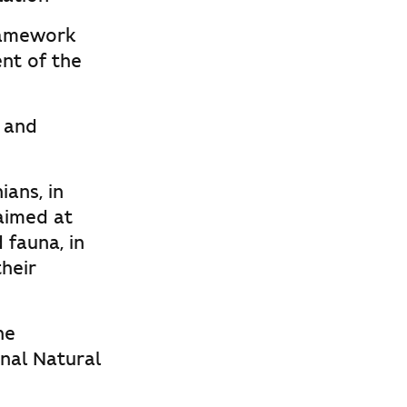
ramework
nt of the
c and
ians, in
aimed at
 fauna, in
their
he
nal Natural